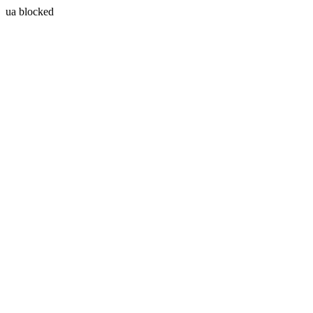
ua blocked