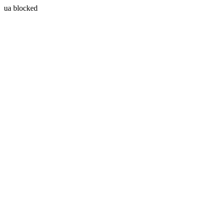
ua blocked