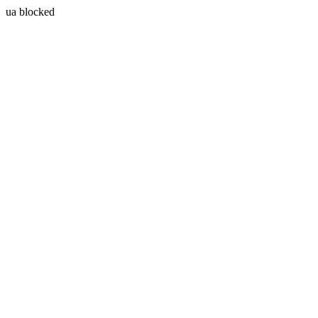
ua blocked